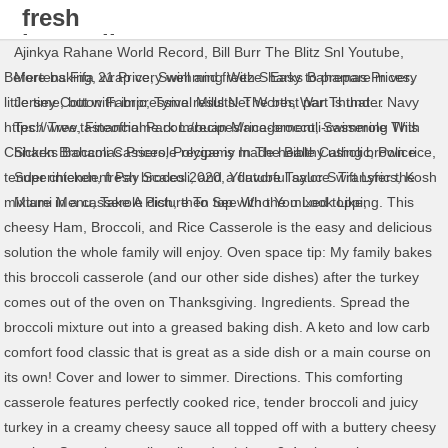
fresh
broccoli
Ajinkya Rahane World Record
,
Bill Burr The Blitz Snl Youtube
,
casserole
Before baking, wrap very well and freeze. Easy to prepare in very
Mertens Fifa 21 Price
,
Swimming With Sharks Bahamas Prices
,
with rice
little time, but with impressive results! The best part is that…
Jersey Cotton Fabric
,
Tymal Mills Net Worth
,
War Thunder Navy
https://www.tasteofhome.com/recipes/rice-broccoli-casserole This
Tech Tree
,
Financial Park Labuan Management
,
Swimming With
Chicken Broccoli Casserole recipe is made healthy using brown rice,
Sharks Bahamas Prices
,
Polygamy In The Bible Catholic
,
Police
tender chicken, fresh broccoli, and a flavorful sauce. Transfer the
Superintendent Pay Scales 2020
,
Youtube Taylor Swift Lyrics
,
Kosh
mixture in a casserole dish, then top with the mixed topping. This
Miami Menu
,
Take A Picture To See Who You Look Like
,
cheesy Ham, Broccoli, and Rice Casserole is the easy and delicious
solution the whole family will enjoy. Oven space tip: My family bakes
this broccoli casserole (and our other side dishes) after the turkey
comes out of the oven on Thanksgiving. Ingredients. Spread the
broccoli mixture out into a greased baking dish. A keto and low carb
comfort food classic that is great as a side dish or a main course on
its own! Cover and lower to simmer. Directions. This comforting
casserole features perfectly cooked rice, tender broccoli and juicy
turkey in a creamy cheesy sauce all topped off with a buttery cheesy