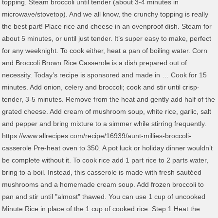
topping. Steam broccoli until tender (about 3-4 minutes in
microwave/stovetop). And we all know, the crunchy topping is really
the best part! Place rice and cheese in an ovenproof dish. Steam for
about 5 minutes, or until just tender. It’s super easy to make, perfect
for any weeknight. To cook either, heat a pan of boiling water. Corn
and Broccoli Brown Rice Casserole is a dish prepared out of
necessity. Today’s recipe is sponsored and made in … Cook for 15
minutes. Add onion, celery and broccoli; cook and stir until crisp-
tender, 3-5 minutes. Remove from the heat and gently add half of the
grated cheese. Add cream of mushroom soup, white rice, garlic, salt
and pepper and bring mixture to a simmer while stirring frequently.
https://www.allrecipes.com/recipe/16939/aunt-millies-broccoli-
casserole Pre-heat oven to 350. A pot luck or holiday dinner wouldn’t
be complete without it. To cook rice add 1 part rice to 2 parts water,
bring to a boil. Instead, this casserole is made with fresh sautéed
mushrooms and a homemade cream soup. Add frozen broccoli to
pan and stir until "almost" thawed. You can use 1 cup of uncooked
Minute Rice in place of the 1 cup of cooked rice. Step 1 Heat the