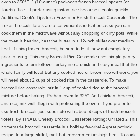
oven to 350°F. 2 (10-ounce) packages frozen broccoli spears (or
florets) Rice – I prefer using instant rice because it cooks quickly.
Additional Cook's Tips for a Frozen or Fresh Broccoli Casserole: The
frozen broccoli florets are a convenient shortcut because you can
cook them in the microwave without any chopping or dirty pots. While
the oven is heating, heat the butter in a 12-inch skillet over medium
heat. If using frozen broccoli, be sure to let it thaw out completely
prior to using. This easy Broccoli Rice Casserole uses simple pantry
ingredients to turn leftover turkey into a quick and easy meal that the
whole family will love! But any cooked rice or brown rice will work, you
will need about 2 cups of cooked rice in the casserole. To make
broccoli rice casserole, stir in 1 cup of cooked rice to the broccoli
mixture before baking. Preheat oven to 325°. Add chicken, broccoli,
and rice, mix well. Begin with preheating the oven. If you prefer to
use fresh broccoli, just substitute with about 9 cups of fresh broccoli
florets. By TINA B. Cheesy Broccoli Casserole Rating: Unrated 2 This
homemade broccoli casserole is a holiday favorite! A great potluck
recipe. In a large skillet, melt butter over medium-high heat. To cook